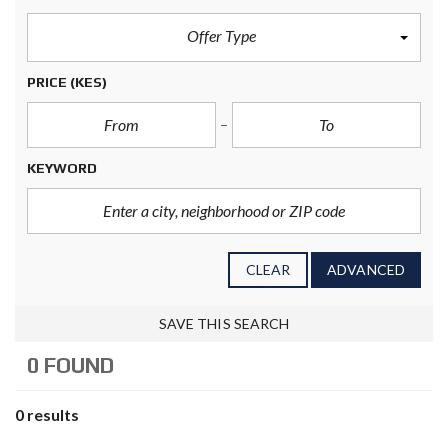
Offer Type
PRICE
(KES)
KEYWORD
CLEAR
ADVANCED
SAVE THIS SEARCH
0 FOUND
0 results