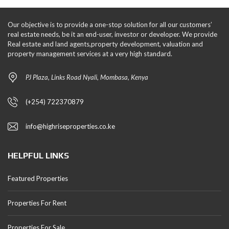
Our objective is to provide a one-stop solution for all our customers’
real estate needs, be it an end-user, investor or developer. We provide
Real estate and land agents,property development, valuation and
property management services at a very high standard.
PJ Plaza, Links Road Nyali, Mombasa, Kenya
(+254) 722370879
info@highriseproperties.co.ke
HELPFUL LINKS
Featured Properties
Properties For Rent
Properties For Sale