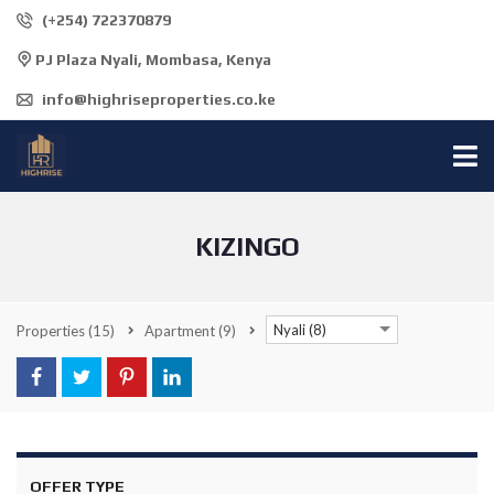
(+254) 722370879
PJ Plaza Nyali, Mombasa, Kenya
info@highriseproperties.co.ke
KIZINGO
Nyali (8)
Properties
(15)
Apartment
(9)
OFFER TYPE